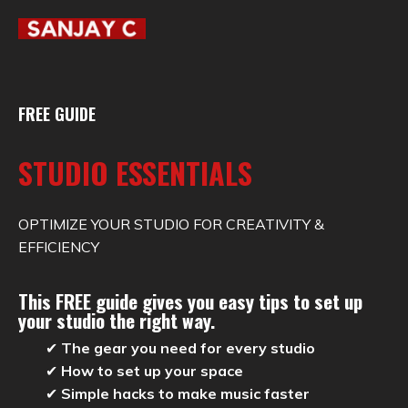
FREE GUIDE
STUDIO ESSENTIALS
OPTIMIZE YOUR STUDIO FOR CREATIVITY &
EFFICIENCY
This FREE guide gives you
easy tips
to set up
your studio the right way.
✔
The gear you need for every studio
✔
How to set up your space
✔
Simple hacks to make music faster