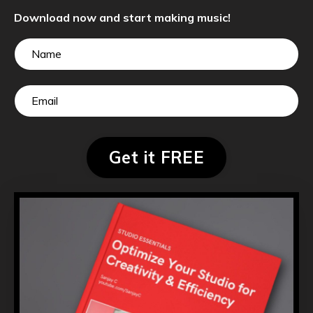
Download now and start making music!
Get it FREE